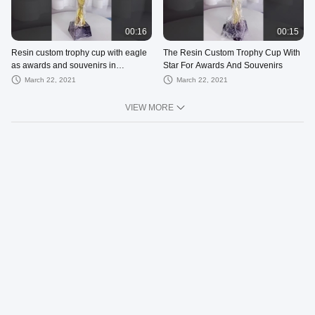
00:16
00:15
Resin custom trophy cup with eagle
The Resin Custom Trophy Cup With
as awards and souvenirs in
Star For Awards And Souvenirs
enterprise or competition
March 22, 2021
March 22, 2021
VIEW MORE