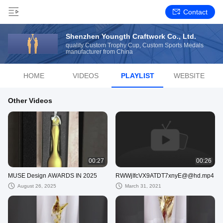
Contact
Shenzhen Youngth Craftwork Co., Ltd.
quality Custom Trophy Cup, Custom Sports Medals
manufacturer from China
HOME
VIDEOS
PLAYLIST
WEBSITE
Other Videos
00:27
00:26
MUSE Design AWARDS IN 2025
RWWjIfcVX9ATDT7xnyE@@hd.mp4
August 26, 2025
March 31, 2021