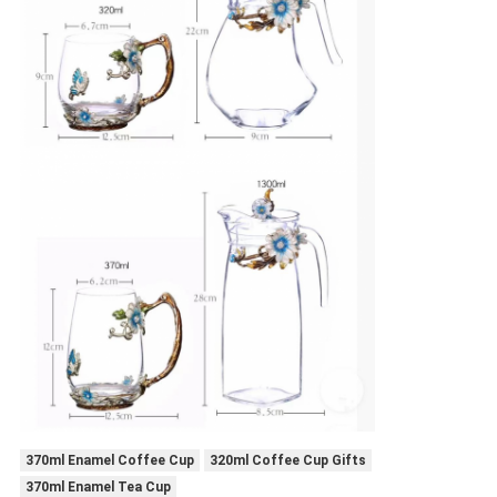
370ml Enamel Coffee Cup
320ml Coffee Cup Gifts
370ml Enamel Tea Cup