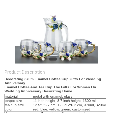
SITEMAP
PRIVACY
POLICY
Product Description
Decorating 370ml Enamel Coffee Cup Gifts For Wedding
Anniversary
Enamel Coffee And Tea Cup The Gifts For Woman On
Wedding Anniversary Decorating Home
material
metal with enamel, glass
teapot size
11 inch height, 8.7 inch height, 1300 ml
tea cup size
12.5*9*6.7 cm, 12.5*12*6.2 cm, 370ml, 320ml
color
red, blue, yellow, green, customized