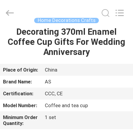
Co.,
Ltd..
All
Rights
Reserved.
Home Decorations Crafts
Developed
by
Decorating 370ml Enamel
HOME
ECER
Coffee Cup Gifts For Wedding
PRODUCTS
Anniversary
ABOUT
Place of Origin:
China
US
Brand Name:
AS
Certification:
CCC, CE
FACTORY
Model Number:
Coffee and tea cup
TOUR
Minimum Order
1 set
Quantity:
QUALITY