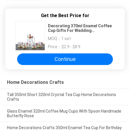
Get the Best Price for
Decorating 370ml Enamel Coffee
Cup Gifts For Wedding
Anniversary
MOQ：
1 set
Price：
$2.9 - $8.9
Continue
Home Decorations Crafts
Tall 350ml Short 320ml Crystal Tea Cup Home Decorations
Crafts
Glass Enamel 320ml Coffee Mug Cups With Spoon Handmade
Butterfly Rose
Home Decorations Crafts 350ml Enamel Tea Cup For Birthday