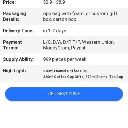
Price:
$2.9 - $8.9
CONTROL
Packaging
opp bag with foam, or custom gift
Details:
box, carton box
CONTACT
US
Delivery Time:
in 1-2 days
Payment
L/C, D/A, D/P, T/T, Western Union,
Terms:
MoneyGram, Paypal
NEWS
Supply Ability:
999 pieces per week
REQUEST
High Light:
,
370ml Enamel Coffee Cup
,
A
320ml Coffee Cup Gifts
370ml Enamel Tea Cup
QUOTE
GET BEST PRICE
COMPANY
NEWS