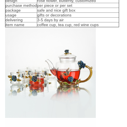
design
rose flower, butterfly, customized
purchase method
per piece or per set
package
safe and nice gift box
usage
gifts or decorations
delivering
3-5 days by air
item name
coffee cup, tea cup, red wine cups