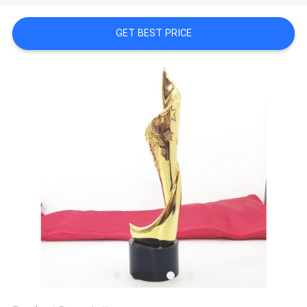
CONTROL
GET BEST PRICE
CONTACT
US
NEWS
REQUEST
A
QUOTE
COMPANY
NEWS