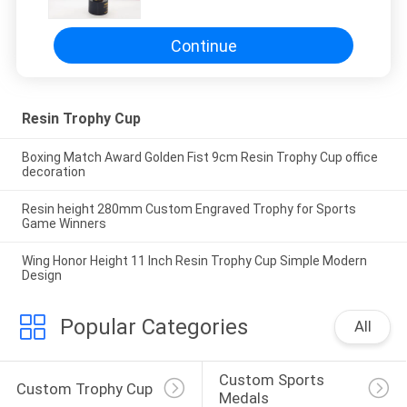
Continue
Resin Trophy Cup
Boxing Match Award Golden Fist 9cm Resin Trophy Cup office
decoration
Resin height 280mm Custom Engraved Trophy for Sports
Game Winners
Wing Honor Height 11 Inch Resin Trophy Cup Simple Modern
Design
Popular Categories
All
Custom Sports 
Custom Trophy Cup
Medals