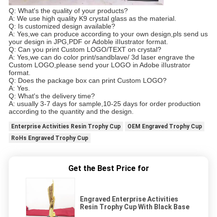
Q: What's the quality of your products?
A: We use high quality K9 crystal glass as the material.
Q: Is customized design available?
A: Yes,we can produce according to your own design,pls send us
your design in JPG,PDF or Adoble
i
IIustrator format.
Q: Can you print Custom LOGO/TEXT on crystal?
A: Yes,we can do color print/sandblave/ 3d laser engrave the
Custom LOGO,please send your LOGO in Adobe
i
IIustrator
format.
Q: Does the package box can print Custom LOGO?
A: Yes.
Q: What's the delivery time?
A: usually 3-7 days for sample,10-25 days for order production
according to the quantity and the design.
Enterprise Activities Resin Trophy Cup
OEM Engraved Trophy Cup
RoHs Engraved Trophy Cup
Get the Best Price for
Engraved Enterprise Activities
Resin Trophy Cup With Black Base