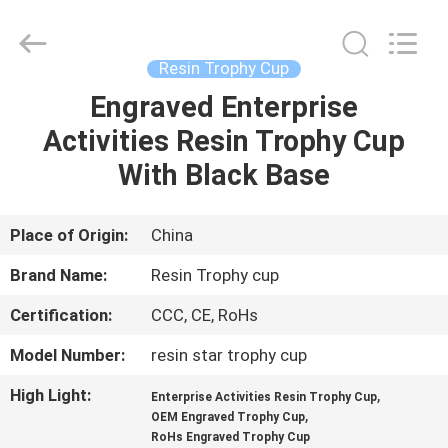
Co.,
Ltd..
All
Rights
Reserved.
Resin Trophy Cup
Developed
by
Engraved Enterprise
HOME
ECER
Activities Resin Trophy Cup
PRODUCTS
With Black Base
ABOUT
Place of Origin:
China
US
Brand Name:
Resin Trophy cup
Certification:
CCC, CE, RoHs
FACTORY
Model Number:
resin star trophy cup
TOUR
High Light:
,
Enterprise Activities Resin Trophy Cup
,
OEM Engraved Trophy Cup
QUALITY
RoHs Engraved Trophy Cup