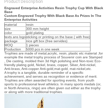
Product Description
SITEMAP
Engraved Enterprise Activities Resin Trophy Cup With Black
Base
Custom Engraved Trophy With Black Base As Prizes In The
PRIVACY
Enterprise Activities
material
resin
POLICY
size
300 mm height
color
gold plating
texts ans logo
sticking or printing on the base ( with free)
package
nice gift box (free servides)
MOQ
1 pieces
Production
5000 pcs in one week
Trophies are made of metal,acrylic, resin, plastic etc material ,for
example the metal trophy process of Souvenir coin are Stamped
, Die casting, molded then 3d High polishing and Non-toxic Eco-
friendly plating gold, Nickel, brass, copper, Silver, Anti-nickel,
Anti-brass, Anti-copper Anti-gold,mat-gold, mat-nickel,etc.
A trophy is a tangible, durable reminder of a specific
achievement, and serves as recognition or evidence of merit.
Trophies are often awarded for sporting events, from youth
sports to professional level athletics. In many sports medals (or,
in North America, rings) are often given out either as the trophy
or along with more traditional trophies.