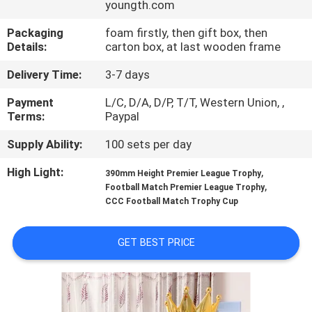
youngth.com
CONTROL
Packaging
foam firstly, then gift box, then
Details:
carton box, at last wooden frame
CONTACT
US
Delivery Time:
3-7 days
Payment
L/C, D/A, D/P, T/T, Western Union, ,
Terms:
Paypal
NEWS
Supply Ability:
100 sets per day
REQUEST
High Light:
,
390mm Height Premier League Trophy
,
A
Football Match Premier League Trophy
CCC Football Match Trophy Cup
QUOTE
GET BEST PRICE
COMPANY
NEWS