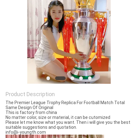
SITEMAP
PRIVACY
POLICY
Product Description
The Premier League Trophy Replica For Football Match Total
Same Design Of Original
This is factory from china
No matter color, size or material, it can be cutomized
Please let me know what you want. Then i will give you the best
suitable suggestions and quotation.
info@i-youngth.com