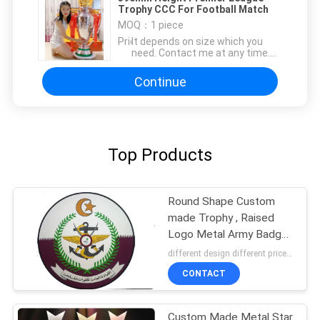
Trophy CCC For Football Match
MOQ：
1 piece
Price：
It depends on size which you
need. Contact me at any time.
info@i-youngth.com
Continue
Top Products
Round Shape Custom
made Trophy , Raised
Logo Metal Army Badge
Coin
different design different price MOQ:3
CONTACT
Custom Made Metal Star