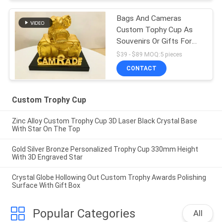
Bags And Cameras
Custom Tophy Cup As
Souvenirs Or Gifts For
Clients
$39 - $89 MOQ:5 pieces
CONTACT
Custom Trophy Cup
Zinc Alloy Custom Trophy Cup 3D Laser Black Crystal Base
With Star On The Top
Gold Silver Bronze Personalized Trophy Cup 330mm Height
With 3D Engraved Star
Crystal Globe Hollowing Out Custom Trophy Awards Polishing
Surface With Gift Box
Popular Categories
All