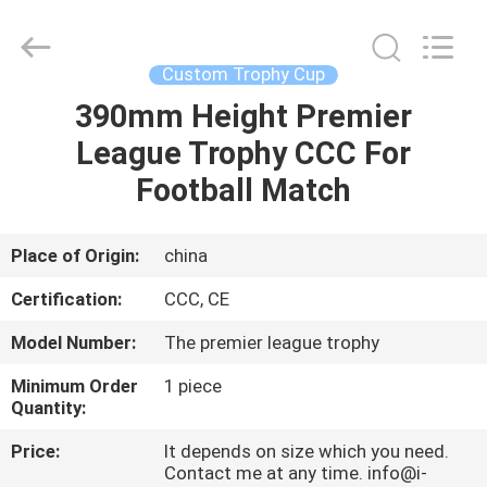
Co.,
Ltd..
All
Rights
Reserved.
Custom Trophy Cup
Developed
by
390mm Height Premier
HOME
ECER
League Trophy CCC For
PRODUCTS
Football Match
ABOUT
Place of Origin:
china
US
Certification:
CCC, CE
Model Number:
The premier league trophy
FACTORY
Minimum Order
1 piece
TOUR
Quantity:
Price:
It depends on size which you need.
QUALITY
Contact me at any time. info@i-