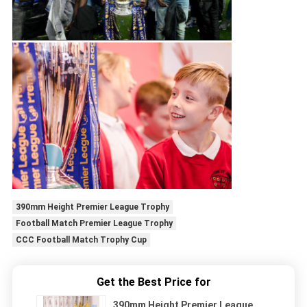
390mm Height Premier League Trophy
Football Match Premier League Trophy
CCC Football Match Trophy Cup
Get the Best Price for
390mm Height Premier League