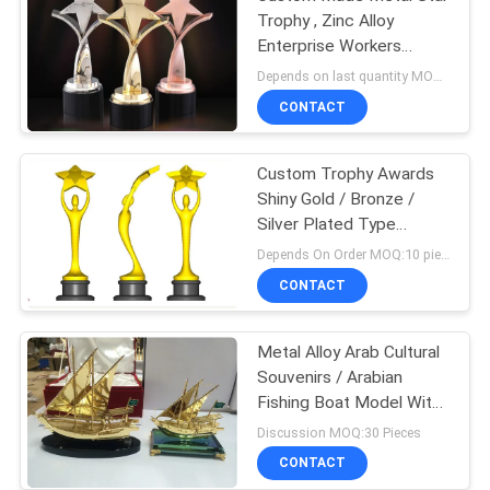
Trophy , Zinc Alloy
Enterprise Workers
Souvenirs
Depends on last quantity MOQ:10 pieces
CONTACT
Custom Trophy Awards
Shiny Gold / Bronze /
Silver Plated Type
Optional
Depends On Order MOQ:10 pieces
CONTACT
Metal Alloy Arab Cultural
Souvenirs / Arabian
Fishing Boat Model With
Crystal Base
Discussion MOQ:30 Pieces
CONTACT